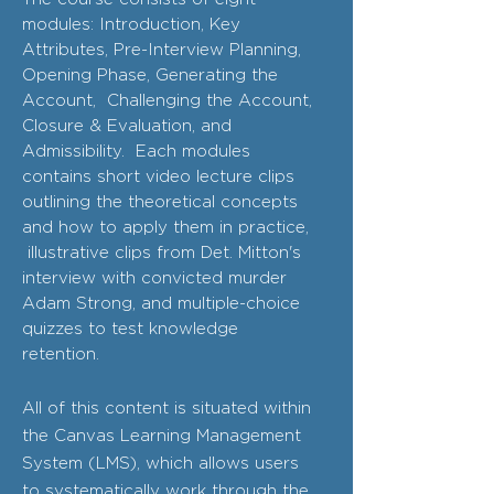
modules: Introduction, Key
Attributes, Pre-Interview Planning,
Opening Phase, Generating the
Account, Challenging the Account,
Closure & Evaluation, and
Admissibility. Each modules
contains short video lecture clips
outlining the theoretical concepts
and how to apply them in practice,
illustrative clips from Det. Mitton's
interview with convicted murder
Adam Strong, and multiple-choice
quizzes to test knowledge
retention.
All of this content is situated within
the Canvas Learning Management
System (LMS), which allows users
to systematically work through the