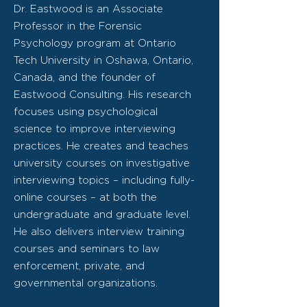
Dr. Eastwood is an Associate
Professor in the Forensic
Psychology program at Ontario
Tech University in Oshawa, Ontario,
Canada, and the founder of
Eastwood Consulting. His research
focuses using psychological
science to improve interviewing
practices. He creates and teaches
university courses on investigative
interviewing topics – including fully-
online courses – at both the
undergraduate and graduate level.
He also delivers interview training
courses and seminars to law
enforcement, private, and
governmental organizations.