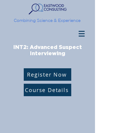
Combining Science & Experience
INT2: Advanced Suspect
Interviewing
Register Now
Course Details