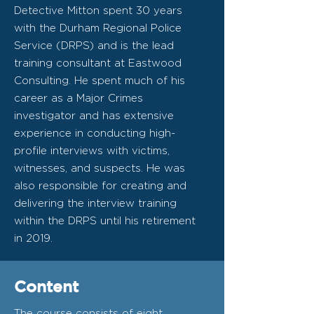
Detective Mitton spent 30 years
with the Durham Regional Police
Service (DRPS) and is the lead
training consultant at Eastwood
Consulting. He spent much of his
career as a Major Crimes
investigator and has extensive
experience in conducting high-
profile interviews with victims,
witnesses, and suspects. He was
also responsible for creating and
delivering the interview training
within the DRPS until his retirement
in 2019.
Content
The course consists of eight