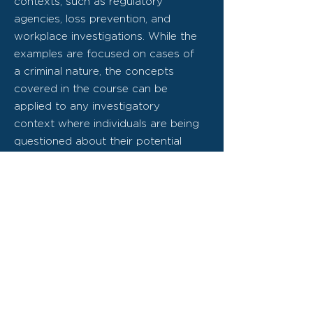
contexts, such as regulatory
agencies, loss prevention, and
workplace investigations. While the
examples are focused on cases of
a criminal nature, the concepts
covered in the course can be
applied to any investigatory
context where individuals are being
questioned about their potential
involvement in an offence.
The goal of the course is to make
trainees more skilled and efficient
at extracting information from
individuals that have been accused
of wrongdoing. It builds on the
core components found within our
Fundamentals courses by focusing