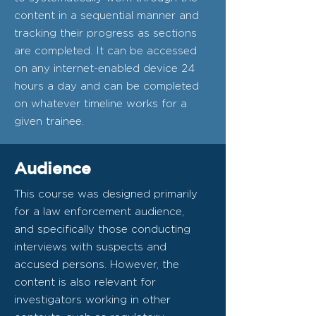
content in a sequential manner and
tracking their progress as sections
are completed. It can be accessed
on any internet-enabled device 24
hours a day and can be completed
on whatever timeline works for a
given trainee.
Audience
This course was designed primarily
for a law enforcement audience,
and specifically those conducting
interviews with suspects and
accused persons. However, the
content is also relevant for
investigators working in other