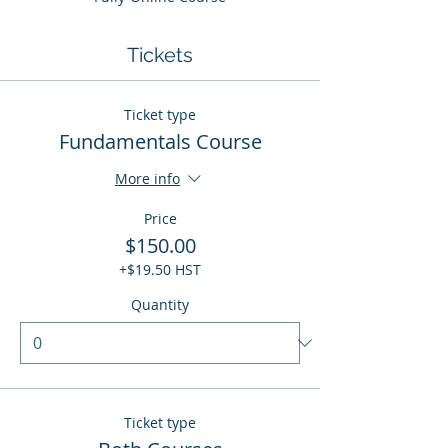
Tickets
Ticket type
Fundamentals Course
More info
Price
$150.00
+$19.50 HST
Quantity
Ticket type