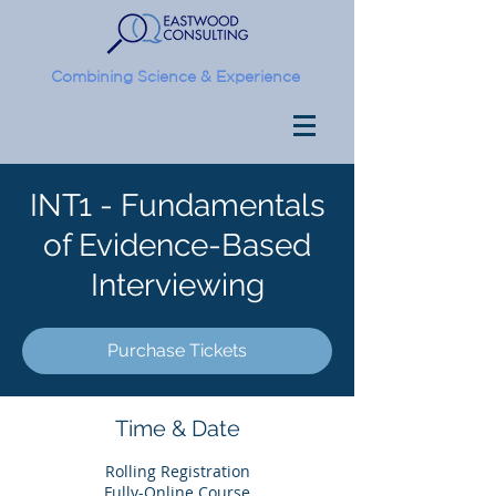
Combining Science & Experience
INT1 - Fundamentals
of Evidence-Based
Interviewing
Purchase Tickets
Time & Date
Rolling Registration
Fully-Online Course