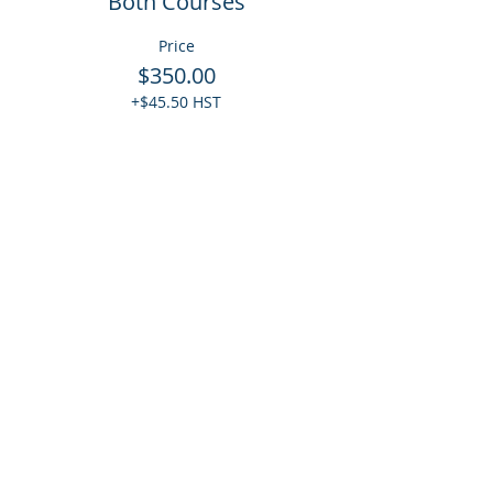
Both Courses
Price
$350.00
+$45.50 HST
Quantity
Total
$0.00
Checkout
Share This Event